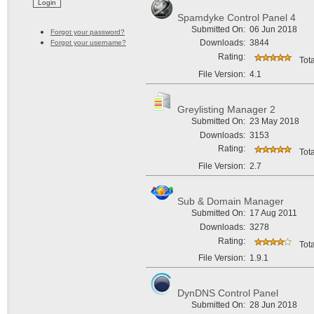
Spamdyke Control Panel 4
Submitted On:
06 Jun 2018
Forgot your password?
Downloads:
3844
Forgot your username?
Rating:
Tota
File Version:
4.1
Greylisting Manager 2
Submitted On:
23 May 2018
Downloads:
3153
Rating:
Tota
File Version:
2.7
Sub & Domain Manager
Submitted On:
17 Aug 2011
Downloads:
3278
Rating:
Tota
File Version:
1.9.1
DynDNS Control Panel
Submitted On:
28 Jun 2018