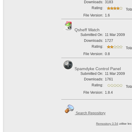
Downloads:
3183
Rating:
Tota
File Version:
1.6
Qsheff Watch
Submitted On:
11 Mar 2009
Downloads:
1727
Rating:
Tota
File Version:
0.8
Spamdyke Control Panel
Submitted On:
11 Mar 2009
Downloads:
1761
Rating:
Tota
File Version:
1.8.4
Search Repository
Remository 3.54
utilise le