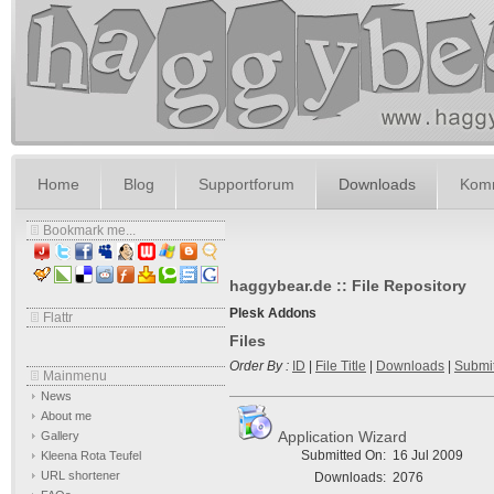
Home
Blog
Supportforum
Downloads
Komm
Bookmark me...
haggybear.de :: File Repository
Plesk Addons
Flattr
Files
Order By :
ID
|
File Title
|
Downloads
|
Submi
Mainmenu
News
About me
Application Wizard
Gallery
Submitted On:
16 Jul 2009
Kleena Rota Teufel
URL shortener
Downloads:
2076