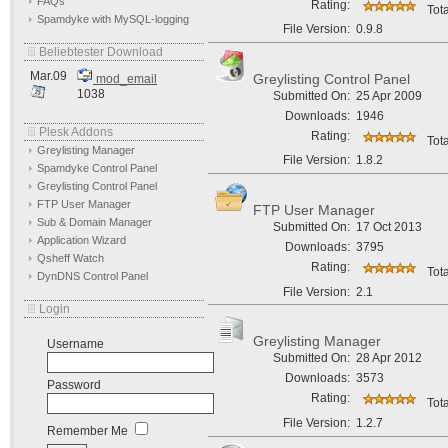
FAQs
Rating:
Tota
Spamdyke with MySQL-logging
File Version:
0.9.8
Beliebtester Download
Mar.09
Greylisting Control Panel
mod_email
1038
Submitted On:
25 Apr 2009
Downloads:
1946
Plesk Addons
Rating:
Tota
Greylisting Manager
File Version:
1.8.2
Spamdyke Control Panel
Greylisting Control Panel
FTP User Manager
FTP User Manager
Sub & Domain Manager
Submitted On:
17 Oct 2013
Application Wizard
Downloads:
3795
Qsheff Watch
Rating:
Tota
DynDNS Control Panel
File Version:
2.1
Login
Greylisting Manager
Username
Submitted On:
28 Apr 2012
Downloads:
3573
Password
Rating:
Tota
File Version:
1.2.7
Remember Me