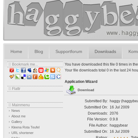
Home
Blog
Supportforum
Downloads
Komm
Bookmark me...
You have downloaded this file 0 times in the l
Your file downloads total 0 in the last 24 hours
Application Wizard
Flattr
Download
Submitted By:
haggy (haggybe
Mainmenu
Submitted On:
16 Jul 2009
News
Downloads:
2076
About me
File Version:
0.9.8
Gallery
File Author:
haggybear
Kleena Rota Teufel
Submitted On:
16 Jul 2009
URL shortener
Rating:
Tota