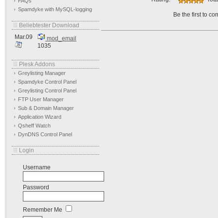
FAQs
Spamdyke with MySQL-logging
Be the first to c
Beliebtester Download
Mar.09
mod_email
1035
Plesk Addons
Greylisting Manager
Spamdyke Control Panel
Greylisting Control Panel
FTP User Manager
Sub & Domain Manager
Application Wizard
Qsheff Watch
DynDNS Control Panel
Login
Username
Password
Remember Me