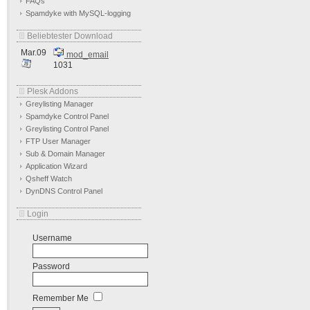
FAQs
Spamdyke with MySQL-logging
Beliebtester Download
Mar.09
mod_email
1031
Plesk Addons
Greylisting Manager
Spamdyke Control Panel
Greylisting Control Panel
FTP User Manager
Sub & Domain Manager
Application Wizard
Qsheff Watch
DynDNS Control Panel
Login
Username
Password
Remember Me