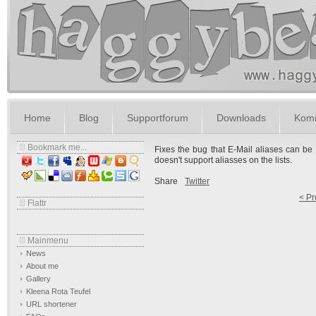
Home
Blog
Supportforum
Downloads
Komm
Bookmark me...
Fixes the bug that E-Mail aliases can be s
doesn't support aliasses on the lists.
Share
Twitter
< Pr
Flattr
Mainmenu
News
About me
Gallery
Kleena Rota Teufel
URL shortener